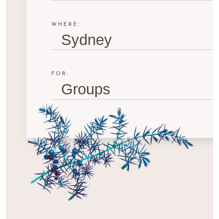
WHERE:
Sydney
FOR:
Groups