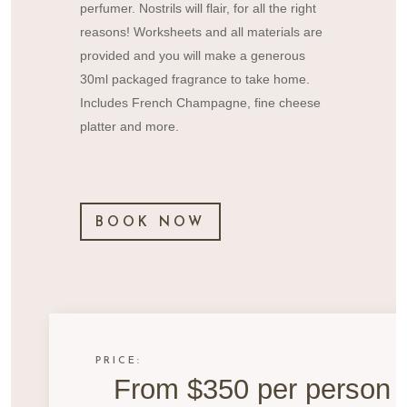
perfumer. Nostrils will flair, for all the right
reasons! Worksheets and all materials are
provided and you will make a generous
30ml packaged fragrance to take home.
Includes French Champagne, fine cheese
platter and more.
BOOK NOW
PRICE:
From $350 per person