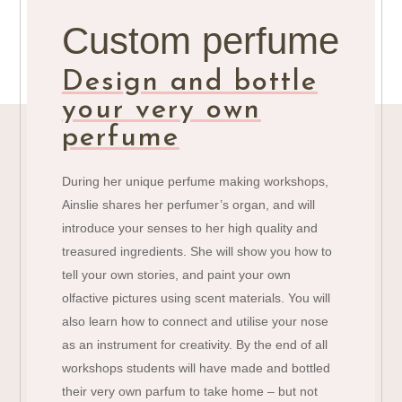
Custom perfume
Design and bottle
your very own
perfume
During her unique perfume making workshops,
Ainslie shares her perfumer’s organ, and will
introduce your senses to her high quality and
treasured ingredients. She will show you how to
tell your own stories, and paint your own
olfactive pictures using scent materials. You will
also learn how to connect and utilise your nose
as an instrument for creativity. By the end of all
workshops students will have made and bottled
their very own parfum to take home – but not