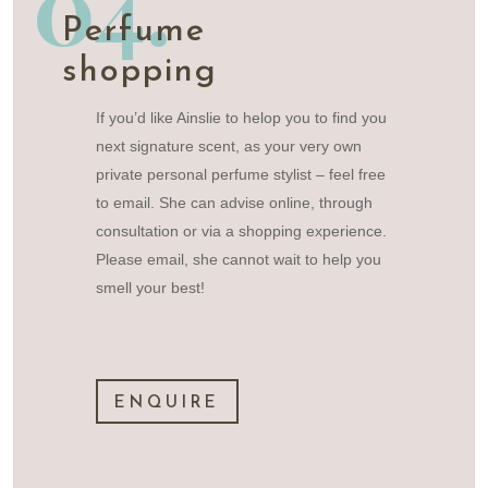
04.
Perfume
shopping
If you’d like Ainslie to helop you to find you
next signature scent, as your very own
private personal perfume stylist – feel free
to email. She can advise online, through
consultation or via a shopping experience.
Please email, she cannot wait to help you
smell your best!
ENQUIRE