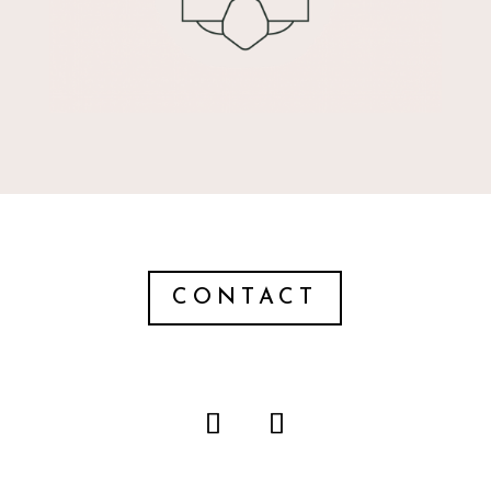
CONTACT