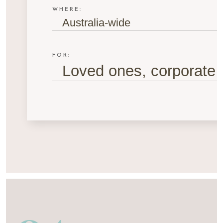
WHERE:
Australia-wide
FOR:
Loved ones, corporate g