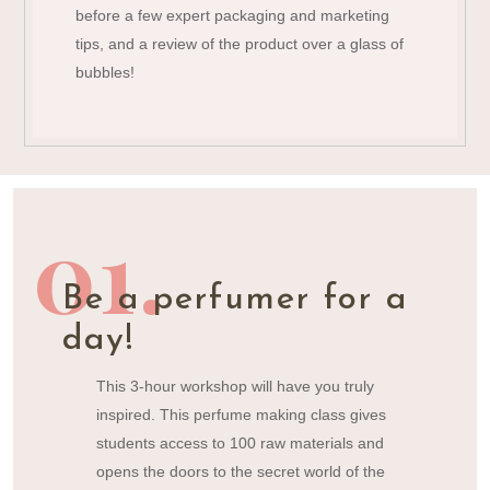
before a few expert packaging and marketing
tips, and a review of the product over a glass of
bubbles!
01.
Be a perfumer for a
day!
This 3-hour workshop will have you truly
inspired. This perfume making class gives
students access to 100 raw materials and
opens the doors to the secret world of the