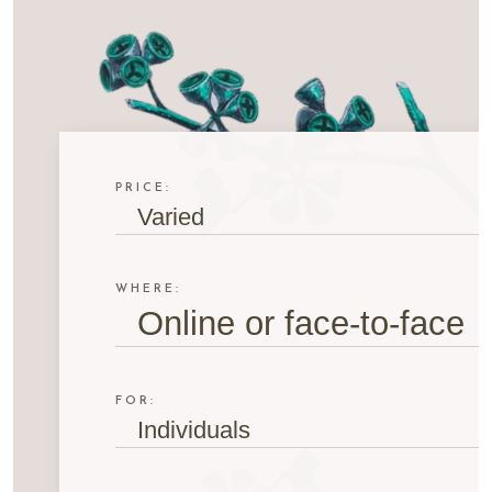
PRICE:
Varied
WHERE:
Online or face-to-face
FOR:
Individuals