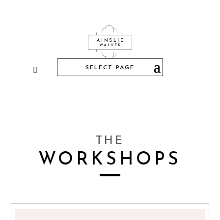
SELECT PAGE
THE
WORKSHOPS