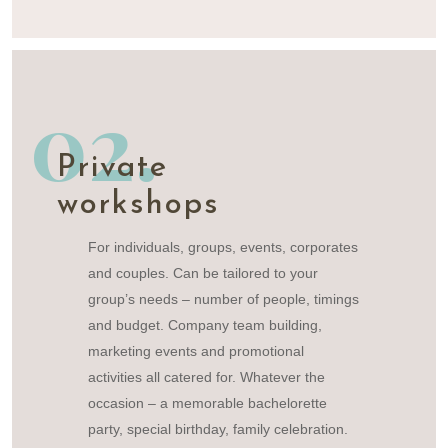
02.
Private
workshops
For individuals, groups, events, corporates
and couples. Can be tailored to your
group’s needs – number of people, timings
and budget. Company team building,
marketing events and promotional
activities all catered for. Whatever the
occasion – a memorable bachelorette
party, special birthday, family celebration.