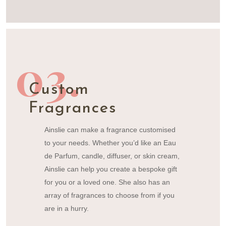
03.
Custom
Fragrances
Ainslie can make a fragrance customised
to your needs. Whether you’d like an
Eau
de Parfum,
candle, diffuser, or skin cream,
Ainslie can help you create a bespoke gift
for you or a loved one. She also has an
array of fragrances to choose from if you
are in a hurry.