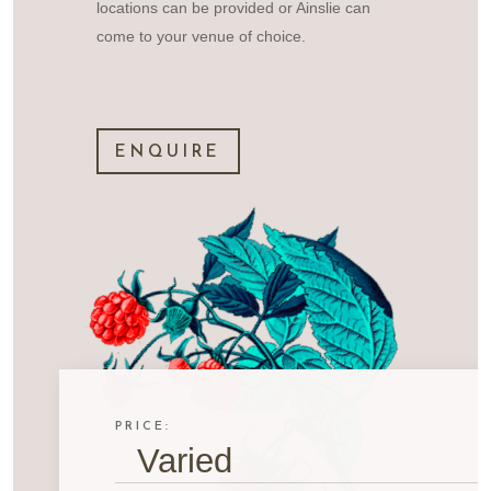
locations can be provided or Ainslie can
come to your venue of choice.
ENQUIRE
PRICE:
Varied