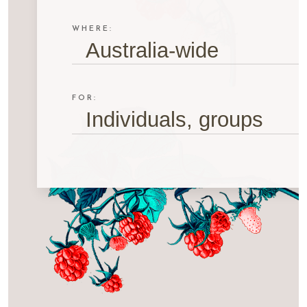
WHERE:
Australia-wide
FOR:
Individuals, groups