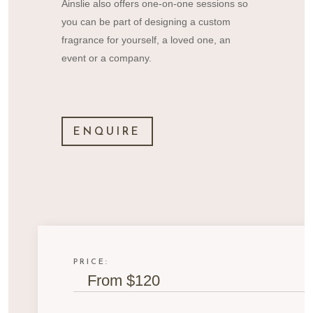
Ainslie also offers one-on-one sessions so
you can be part of designing a custom
fragrance for yourself, a loved one, an
event or a company.
ENQUIRE
PRICE:
From $120