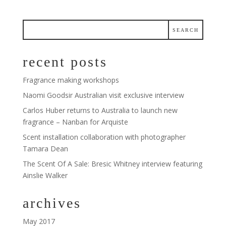
recent posts
Fragrance making workshops
Naomi Goodsir Australian visit exclusive interview
Carlos Huber returns to Australia to launch new
fragrance – Nanban for Arquiste
Scent installation collaboration with photographer
Tamara Dean
The Scent Of A Sale: Bresic Whitney interview featuring
Ainslie Walker
archives
May 2017