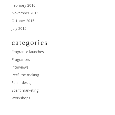
February 2016
November 2015
October 2015
July 2015
categories
Fragrance launches
Fragrances
Interviews
Perfume making
Scent design
Scent marketing
Workshops