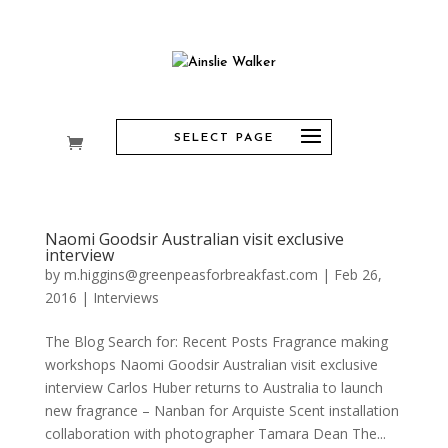
SELECT PAGE
Naomi Goodsir Australian visit exclusive
interview
by
m.higgins@greenpeasforbreakfast.com
|
Feb 26,
2016
|
Interviews
The Blog Search for: Recent Posts Fragrance making
workshops Naomi Goodsir Australian visit exclusive
interview Carlos Huber returns to Australia to launch
new fragrance – Nanban for Arquiste Scent installation
collaboration with photographer Tamara Dean The...