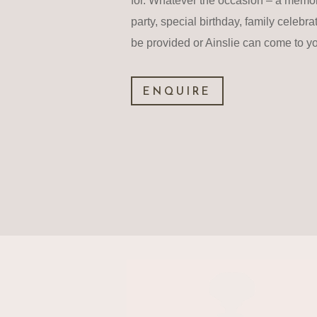
for. Whatever the occasion – a memo
party, special birthday, family celebra
be provided or Ainslie can come to y
ENQUIRE