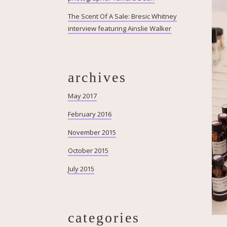
The Scent Of A Sale: Bresic Whitney
interview featuring Ainslie Walker
archives
May 2017
February 2016
November 2015
October 2015
July 2015
categories