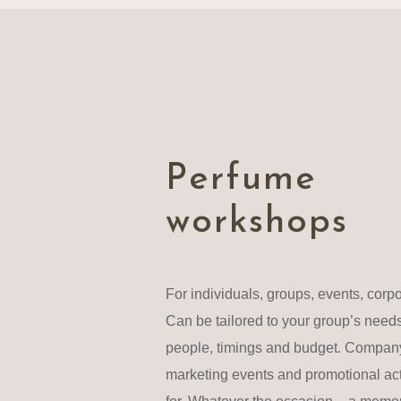
Perfume
workshops
For individuals, groups, events, corp
Can be tailored to your group’s need
people, timings and budget. Company
marketing events and promotional acti