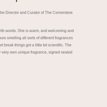
the Director and Curator of The Cornerstore
with words. She is warm, and welcoming and
 smelling all sorts of different fragrances
reak things got a little bit scientific. The
ir very own unique fragrance, signed sealed