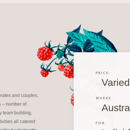
PRICE:
Varied
orates and couples.
WHERE:
s – number of
Austra
 team building,
vities all catered
FOR: