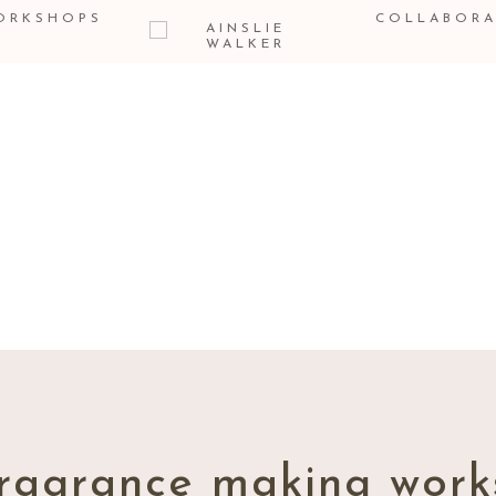
ORKSHOPS
COLLABORA
THE
BLOG
ragrance making work