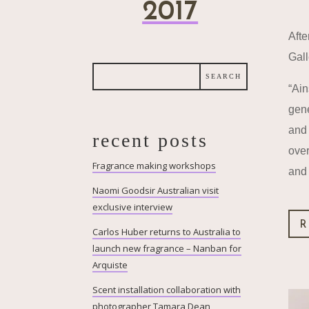
2017
Afte
Gall
“Ain
gene
and 
recent posts
over
Fragrance making workshops
and 
Naomi Goodsir Australian visit
exclusive interview
R
Carlos Huber returns to Australia to
launch new fragrance – Nanban for
Arquiste
Scent installation collaboration with
photographer Tamara Dean