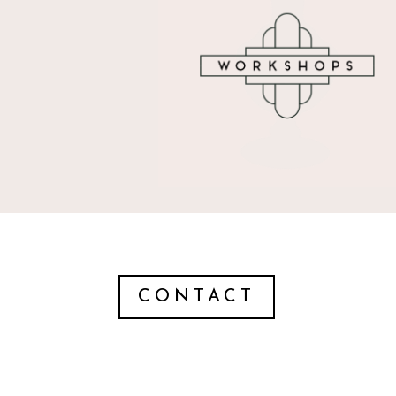
CONTACT