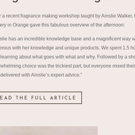
r a recent fragrance making workshop taught by Ainslie Walker, 
ery in Orange gave this fabulous overview of the afternoon:
slie has an incredible knowledge base and a magnificent way 
rous with her knowledge and unique products. We spent 1.5 hours
learning about what goes with what and why. Followed by a short b
whelming choice was the trickiest part, but everyone mixed the
delivered with Ainslie’s expert advice.”
EAD THE FULL ARTICLE