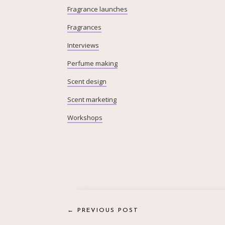
Fragrance launches
Fragrances
Interviews
Perfume making
Scent design
Scent marketing
Workshops
←
PREVIOUS POST