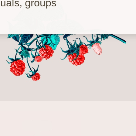
duals, groups