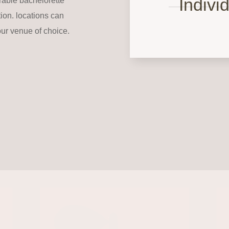
Indivi
rable bachelorette
tion. locations can
our venue of choice.