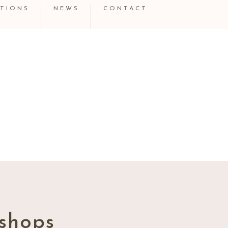
TIONS
NEWS
CONTACT
shops