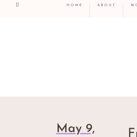
HOME
ABOUT
W
May 9,
F